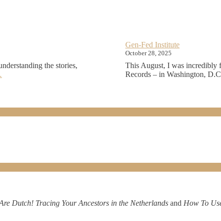
Gen-Fed Institute
October 28, 2025
understanding the stories,
This August, I was incredibly 
…
Records – in Washington, D.C. 
Are Dutch! Tracing Your Ancestors in the Netherlands
and
How To Use 