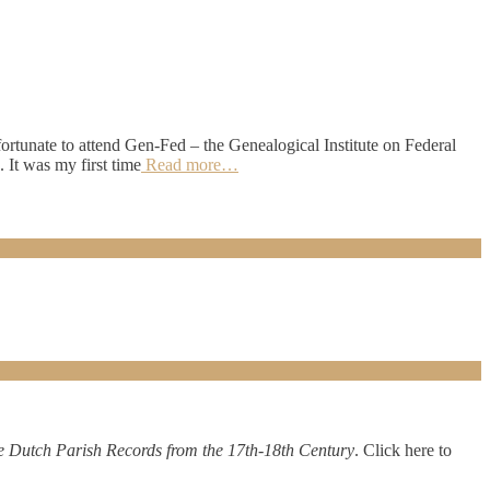
fortunate to attend Gen-Fed – the Genealogical Institute on Federal
It was my first time
Read more…
Dutch Parish Records from the 17th-18th Century
. Click here to