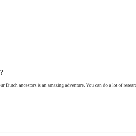
s?
our Dutch ancestors is an amazing adventure. You can do a lot of rese