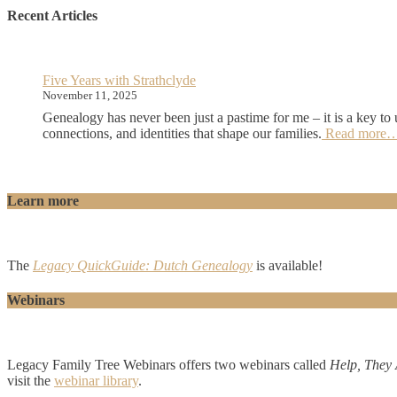
Recent Articles
Five Years with Strathclyde
November 11, 2025
Genealogy has never been just a pastime for me – it is a key to 
connections, and identities that shape our families.
Read more
Learn more
The
Legacy QuickGuide:
Dutch Genealogy
is available!
Webinars
Legacy Family Tree Webinars offers two webinars called
Help, They 
visit the
webinar library
.