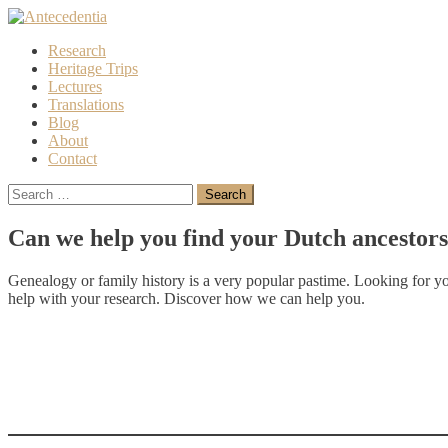
Skip
to
Research
content
Heritage Trips
Lectures
Translations
Blog
About
Contact
Search
for:
Can we help you find your Dutch ancestor
Genealogy or family history is a very popular pastime. Looking for y
help with your research. Discover how we can help you.