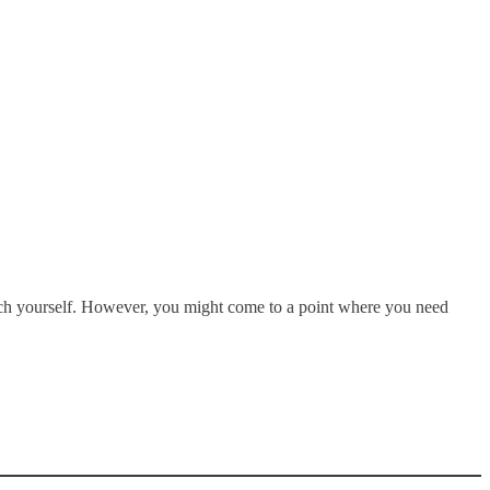
arch yourself. However, you might come to a point where you need