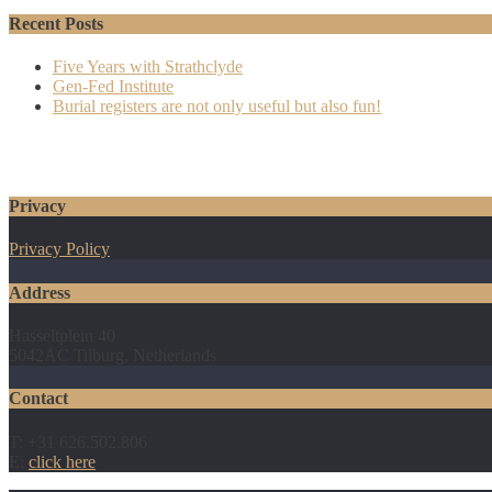
Recent Posts
Five Years with Strathclyde
Gen-Fed Institute
Burial registers are not only useful but also fun!
Privacy
Privacy Policy
Address
Hasseltplein 40
5042AC Tilburg, Netherlands
Contact
T: +31 626.502.806
E:
click here